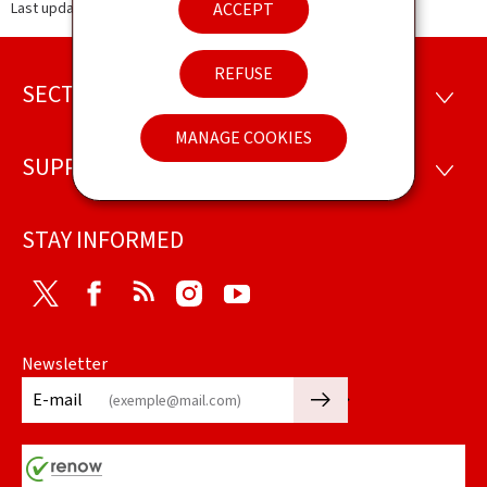
ACCEPT
Last update
13.11.2025
REFUSE
SECTIONS
Footer
SECTI
MANAGE COOKIES
SUPPORT
SUPP
STAY INFORMED
Twitter
Facebook
RSS
Instagram
Youtube
Newsletter
🡒
E-mail