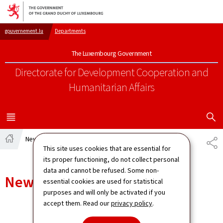
Go to main navigation
Go to content
gouvernement.lu
Departments
The Luxembourg Government
Directorate for Development Cooperation
and
Humanitarian Affairs
SHOW H
MENU
MAIN
News
SH
Home
This site uses cookies that are essential for
its proper functioning, do not collect personal
data and cannot be refused. Some non-
News
essential cookies are used for statistical
purposes and will only be activated if you
accept them. Read our
privacy policy
.