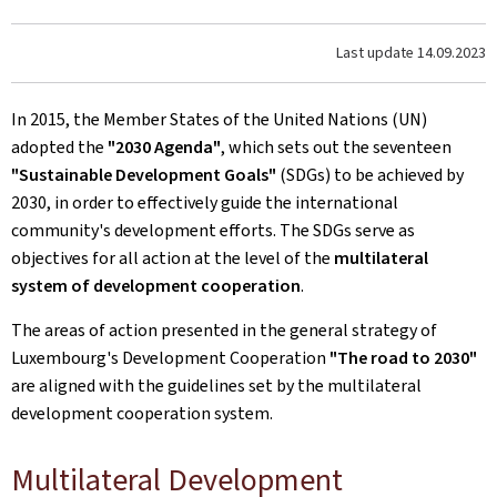
Last update
14.09.2023
In 2015, the Member States of the United Nations (UN)
adopted the
"2030 Agenda"
, which sets out the seventeen
"Sustainable Development Goals"
(SDGs) to be achieved by
2030, in order to effectively guide the international
community's development efforts. The SDGs serve as
objectives for all action at the level of the
multilateral
system of development cooperation
.
The areas of action presented in the general strategy of
Luxembourg's Development Cooperation
"The road to 2030"
are aligned with the guidelines set by the multilateral
development cooperation system.
Multilateral Development