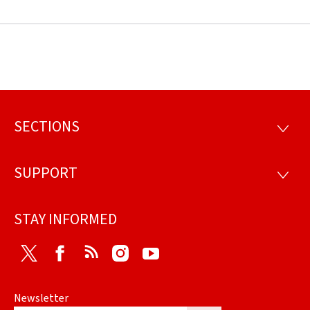
SECTIONS
Footer
SECTI
SUPPORT
SUPP
STAY INFORMED
Twitter
Facebook
RSS
Instagram
Youtube
Newsletter