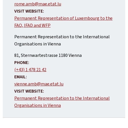
rome.amb@mae.etat.lu
VISIT WEBSITE:
Permanent Representation of Luxembourg to the
FAO, IFAD and WFP
Permanent Representation to the International
Organisations in Vienna
ADDRESS:
81, Sternwartestrasse
1180
Vienna
PHONE:
(+43) 1 478 21 42
EMAIL:
vienne.amb@mae.etat.lu
VISIT WEBSITE:
Permanent Representation to the International
Organisations in Vienna