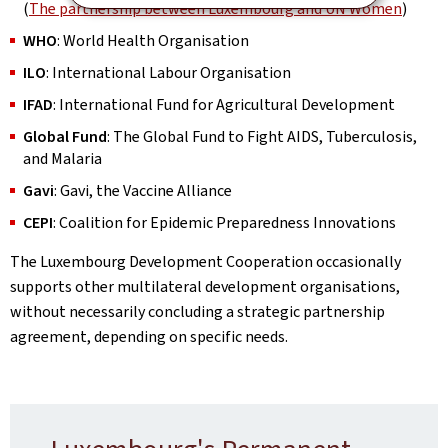
(
The partnership between Luxembourg and UN Women
)
WHO
: World Health Organisation
ILO
: International Labour Organisation
IFAD
: International Fund for Agricultural Development
Global Fund
: The Global Fund to Fight AIDS, Tuberculosis,
and Malaria
Gavi
: Gavi, the Vaccine Alliance
CEPI
: Coalition for Epidemic Preparedness Innovations
The Luxembourg Development Cooperation occasionally
supports other multilateral development organisations,
without necessarily concluding a strategic partnership
agreement, depending on specific needs.