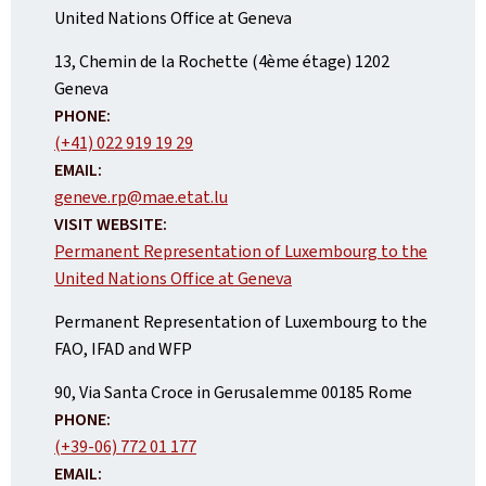
United Nations Office at Geneva
ADDRESS:
13, Chemin de la Rochette (4ème étage)
1202
Geneva
PHONE:
(+41) 022 919 19 29
EMAIL:
geneve.rp@mae.etat.lu
VISIT WEBSITE:
Permanent Representation of Luxembourg to the
United Nations Office at Geneva
Permanent Representation of Luxembourg to the
FAO, IFAD and WFP
ADDRESS:
90, Via Santa Croce in Gerusalemme
00185
Rome
PHONE:
(+39-06) 772 01 177
EMAIL: