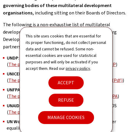
governing bodies of these multilateral development
organisations,
including sitting on their Boards of Directors.
The following is a non-exhaustive list of multilateral
development organisations with which the Luxembourg
This site uses cookies that are essential for
Development Cooperation has concluded strategic
its proper functioning, do not collect personal
partnership agreements:
data and cannot be refused. Some non-
essential cookies are used for statistical
UNDP
: United Nations Development Programme
purposes and will only be activated if you
(
The partnership between Luxembourg and the UNDP
)
accept them. Read our
privacy policy
.
UNICEF
: United Nations Children's Fund
(
The partnership between Luxembourg and UNICEF (Pdf)
)
ACCEPT
UNFPA
: United Nations Population Fund
(
The partnership between Luxembourg and the UNFPA
)
REFUSE
UNAIDS
: Joint United Nations Programme on HIV/AIDS
(
The partnership between Luxembourg and UNAIDS
)
MANAGE COOKIES
UN Women
: United Nations entity dedicated to gender
equality and the empowerment of women