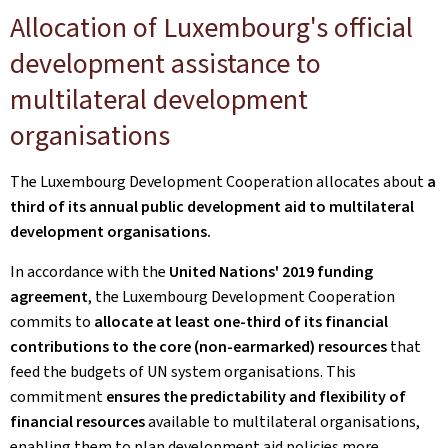
Allocation of Luxembourg's official
development assistance to
multilateral development
organisations
The Luxembourg Development Cooperation allocates about
a
third of its annual public development aid to multilateral
development organisations.
In accordance with the
United Nations' 2019 funding
agreement
, the Luxembourg Development Cooperation
commits to
allocate at least one-third of its financial
contributions to the core (non-earmarked)
resources
that
feed the budgets of UN system organisations. This
commitment
ensures the predictability and flexibility of
financial resources
available to multilateral organisations,
enabling them to plan development aid policies more