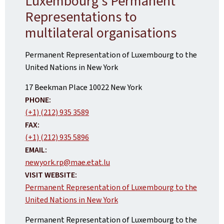
Luxembourg's Permanent
Representations to
multilateral organisations
Permanent Representation of Luxembourg to the
United Nations in New York
ADDRESS:
17 Beekman Place
10022
New York
PHONE:
(+1) (212) 935 3589
FAX:
(+1) (212) 935 5896
EMAIL:
newyork.rp@mae.etat.lu
VISIT WEBSITE:
Permanent Representation of Luxembourg to the
United Nations in New York
Permanent Representation of Luxembourg to the