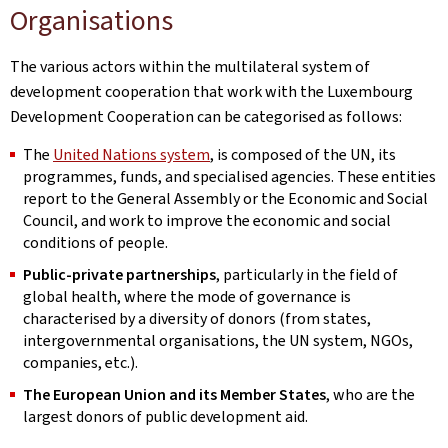
Organisations
The various actors within the multilateral system of
development cooperation that work with the Luxembourg
Development Cooperation can be categorised as follows:
The
United Nations system
, is composed of the UN, its
programmes, funds, and specialised agencies. These entities
report to the General Assembly or the Economic and Social
Council, and work to improve the economic and social
conditions of people.
Public-private partnerships
, particularly in the field of
global health, where the mode of governance is
characterised by a diversity of donors (from states,
intergovernmental organisations, the UN system, NGOs,
companies, etc.).
The European Union and its Member States
, who are the
largest donors of public development aid.