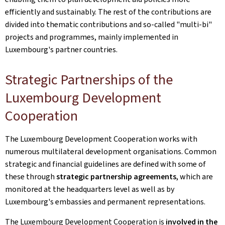
efficiently and sustainably. The rest of the contributions are
divided into thematic contributions and so-called "multi-bi"
projects and programmes, mainly implemented in
Luxembourg's partner countries.
Strategic Partnerships of the
Luxembourg Development
Cooperation
The Luxembourg Development Cooperation works with
numerous multilateral development organisations. Common
strategic and financial guidelines are defined with some of
these through
strategic partnership agreements
, which are
monitored at the headquarters level as well as by
Luxembourg's embassies and permanent representations.
The Luxembourg Development Cooperation is
involved in the