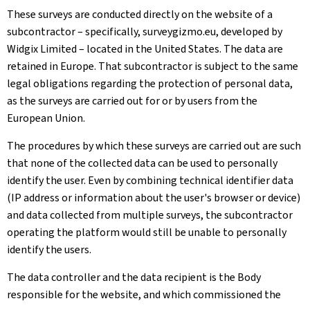
These surveys are conducted directly on the website of a
subcontractor – specifically, surveygizmo.eu, developed by
Widgix Limited – located in the United States. The data are
retained in Europe. That subcontractor is subject to the same
legal obligations regarding the protection of personal data,
as the surveys are carried out for or by users from the
European Union.
The procedures by which these surveys are carried out are such
that none of the collected data can be used to personally
identify the user. Even by combining technical identifier data
(IP address or information about the user's browser or device)
and data collected from multiple surveys, the subcontractor
operating the platform would still be unable to personally
identify the users.
The data controller and the data recipient is the Body
responsible for the website, and which commissioned the