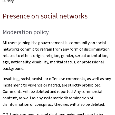
survey.
Presence on social networks
Moderation policy
All users joining the gouvernement.lu community on social
networks commit to refrain from any form of discrimination
related to ethnic origin, religion, gender, sexual orientation,
age, nationality, disability, marital status, or professional
background.
Insulting, racist, sexist, or offensive comments, as well as any
incitement to violence or hatred, are strictly prohibited.
Comments will be deleted and reported. Any commercial
content, as well as any systematic dissemination of
disinformation or conspiracy theories will also be deleted.
Off-topic comments/contributions under posts are to be