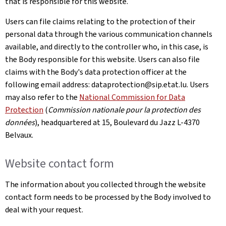
that is responsible for this website.
Users can file claims relating to the protection of their
personal data through the various communication channels
available, and directly to the controller who, in this case, is
the Body responsible for this website. Users can also file
claims with the Body's data protection officer at the
following email address: dataprotection@sip.etat.lu. Users
may also refer to the
National Commission for Data
Protection
(
Commission nationale pour la protection des
données
), headquartered at 15,
Boulevard du Jazz L-4370
Belvaux
.
Website contact form
The information about you collected through the website
contact form needs to be processed by the Body involved to
deal with your request.