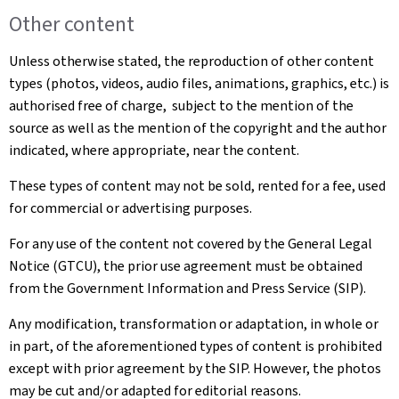
Other content
Unless otherwise stated, the reproduction of other content
types (photos, videos, audio files, animations, graphics, etc.) is
authorised free of charge, subject to the mention of the
source as well as the mention of the copyright and the author
indicated, where appropriate, near the content.
These types of content may not be sold, rented for a fee, used
for commercial or advertising purposes.
For any use of the content not covered by the General Legal
Notice (GTCU), the prior use agreement must be obtained
from the Government Information and Press Service (SIP).
Any modification, transformation or adaptation, in whole or
in part, of the aforementioned types of content is prohibited
except with prior agreement by the SIP. However, the photos
may be cut and/or adapted for editorial reasons.