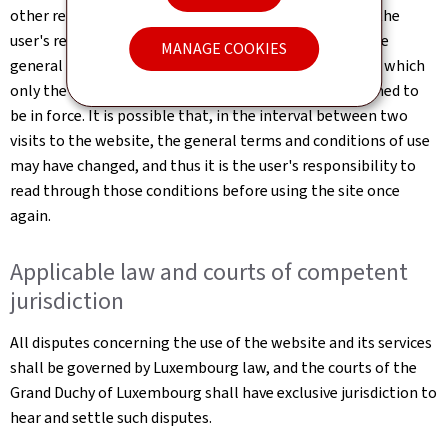
other reason which may be considered necessary. It is the
user's responsibility to familiarise themselves with the
MANAGE COOKIES
general terms and conditions of use of the website, of which
only the most up-to-date online version shall be deemed to
be in force. It is possible that, in the interval between two
visits to the website, the general terms and conditions of use
may have changed, and thus it is the user's responsibility to
read through those conditions before using the site once
again.
Applicable law and courts of competent
jurisdiction
All disputes concerning the use of the website and its services
shall be governed by Luxembourg law, and the courts of the
Grand Duchy of Luxembourg shall have exclusive jurisdiction to
hear and settle such disputes.