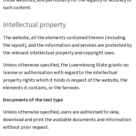
such content.
Intellectual property
The website, all the elements contained therein (including
the layout), and the information and services are protected by
the relevant intellectual property and copyright laws.
Unless otherwise specified, the Luxembourg State grants no
license or authorisation with regard to the intellectual
property rights which it holds in respect of the website, the
elements it contains, or the Services.
Documents of the text type
Unless otherwise specified, users are authorised to view,
download and print the available documents and information
without prior request.