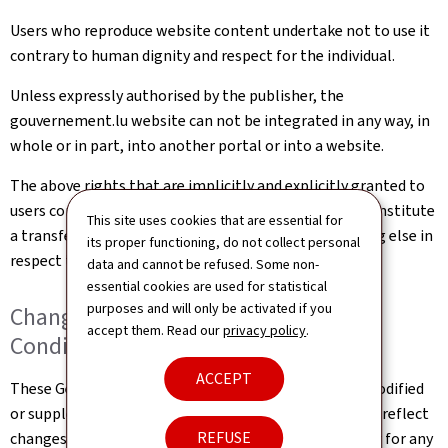
Users who reproduce website content undertake not to use it
contrary to human dignity and respect for the individual.
Unless expressly authorised by the publisher, the
gouvernement.lu website can not be integrated in any way, in
whole or in part, into another portal or into a website.
The above rights that are implicitly and explicitly granted to
users constitute authorisation of use and in no way constitute
This site uses cookies that are essential for
a transfer of ownership of rights, property or anything else in
its proper functioning, do not collect personal
respect to this website.
data and cannot be refused. Some non-
essential cookies are used for statistical
purposes and will only be activated if you
Changes to the General Terms and
accept them. Read our
privacy policy
.
Conditions of Use
ACCEPT
These General Terms and Conditions of Use may be modified
or supplemented at any time, without prior notice, to reflect
REFUSE
changes made to the website or changes in the law, or for any