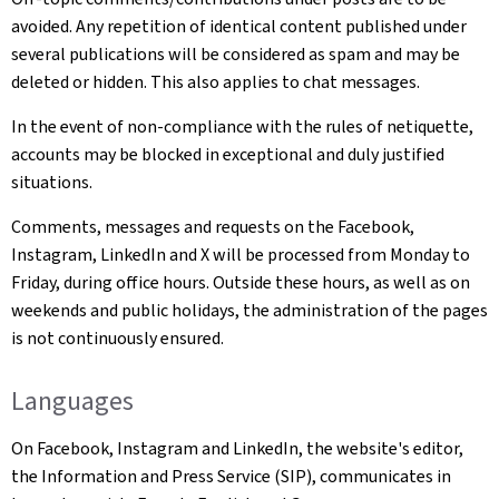
avoided. Any repetition of identical content published under
several publications will be considered as spam and may be
deleted or hidden. This also applies to chat messages.
In the event of non-compliance with the rules of netiquette,
accounts may be blocked in exceptional and duly justified
situations.
Comments, messages and requests on the Facebook,
Instagram, LinkedIn and X will be processed from Monday to
Friday, during office hours. Outside these hours, as well as on
weekends and public holidays, the administration of the pages
is not continuously ensured.
Languages
On Facebook, Instagram and LinkedIn, the website's editor,
the Information and Press Service (SIP), communicates in