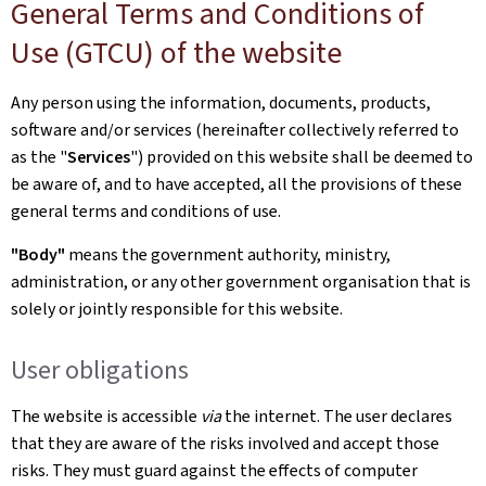
General Terms and Conditions of
Use (GTCU) of the website
Any person using the information, documents, products,
software and/or services (hereinafter collectively referred to
as the "
Services
") provided on this website shall be deemed to
be aware of, and to have accepted, all the provisions of these
general terms and conditions of use.
"Body"
means the government authority, ministry,
administration, or any other government organisation that is
solely or jointly responsible for this website.
User obligations
The website is accessible
via
the internet. The user declares
that they are aware of the risks involved and accept those
risks. They must guard against the effects of computer