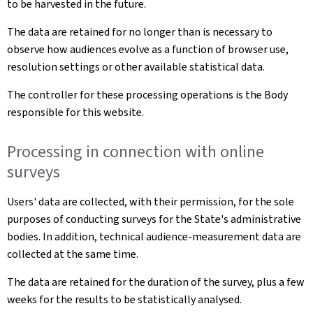
to be harvested in the future.
The data are retained for no longer than is necessary to
observe how audiences evolve as a function of browser use,
resolution settings or other available statistical data.
The controller for these processing operations is the Body
responsible for this website.
Processing in connection with online
surveys
Users' data are collected, with their permission, for the sole
purposes of conducting surveys for the State's administrative
bodies. In addition, technical audience-measurement data are
collected at the same time.
The data are retained for the duration of the survey, plus a few
weeks for the results to be statistically analysed.