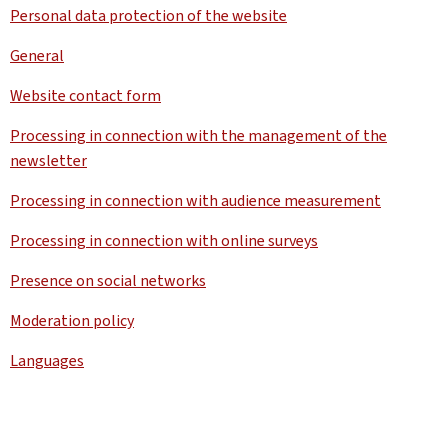
Personal data protection of the website
General
Website contact form
Processing in connection with the management of the
newsletter
Processing in connection with audience measurement
Processing in connection with online surveys
Presence on social networks
Moderation policy
Languages