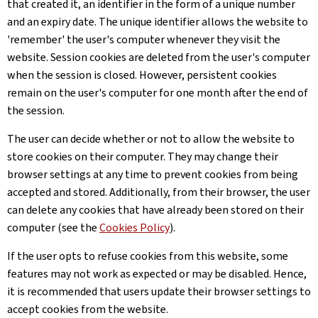
that created it, an identifier in the form of a unique number
and an expiry date. The unique identifier allows the website to
'remember' the user's computer whenever they visit the
website. Session cookies are deleted from the user's computer
when the session is closed. However, persistent cookies
remain on the user's computer for one month after the end of
the session.
The user can decide whether or not to allow the website to
store cookies on their computer. They may change their
browser settings at any time to prevent cookies from being
accepted and stored. Additionally, from their browser, the user
can delete any cookies that have already been stored on their
computer (see the
Cookies Policy
).
If the user opts to refuse cookies from this website, some
features may not work as expected or may be disabled. Hence,
it is recommended that users update their browser settings to
accept cookies from the website.