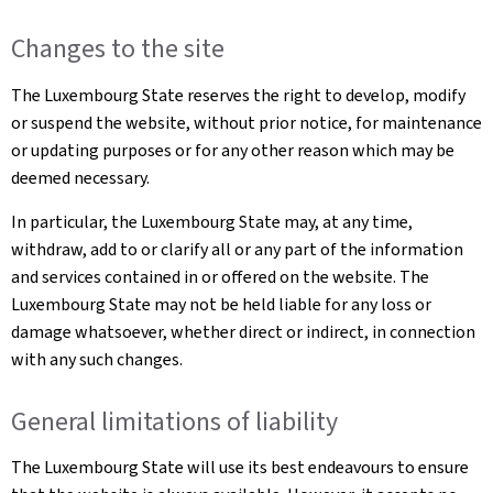
Changes to the site
The Luxembourg State reserves the right to develop, modify
or suspend the website, without prior notice, for maintenance
or updating purposes or for any other reason which may be
deemed necessary.
In particular, the Luxembourg State may, at any time,
withdraw, add to or clarify all or any part of the information
and services contained in or offered on the website. The
Luxembourg State may not be held liable for any loss or
damage whatsoever, whether direct or indirect, in connection
with any such changes.
General limitations of liability
The Luxembourg State will use its best endeavours to ensure