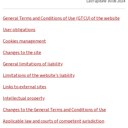
Last update
30.08.2024
General Terms and Conditions of Use (GTCU) of the website
User obligations
Cookies management
Changes to the site
General limitations of liability
Limitations of the website's liability
Links to external sites
Intellectual property
Changes to the General Terms and Conditions of Use
Applicable law and courts of competent jurisdiction