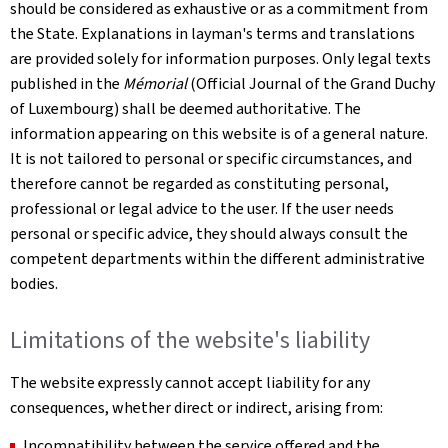
should be considered as exhaustive or as a commitment from
the State. Explanations in layman's terms and translations
are provided solely for information purposes. Only legal texts
published in the
Mémorial
(Official Journal of the Grand Duchy
of Luxembourg) shall be deemed authoritative. The
information appearing on this website is of a general nature.
It is not tailored to personal or specific circumstances, and
therefore cannot be regarded as constituting personal,
professional or legal advice to the user. If the user needs
personal or specific advice, they should always consult the
competent departments within the different administrative
bodies.
Limitations of the website's liability
The website expressly cannot accept liability for any
consequences, whether direct or indirect, arising from:
Incompatibility between the service offered and the