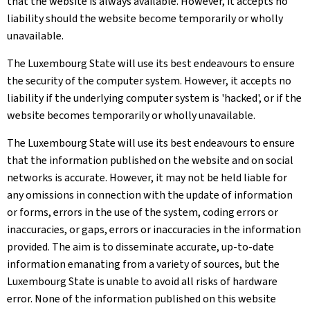
that the website is always available. However, it accepts no
liability should the website become temporarily or wholly
unavailable.
The Luxembourg State will use its best endeavours to ensure
the security of the computer system. However, it accepts no
liability if the underlying computer system is 'hacked', or if the
website becomes temporarily or wholly unavailable.
The Luxembourg State will use its best endeavours to ensure
that the information published on the website and on social
networks is accurate. However, it may not be held liable for
any omissions in connection with the update of information
or forms, errors in the use of the system, coding errors or
inaccuracies, or gaps, errors or inaccuracies in the information
provided. The aim is to disseminate accurate, up-to-date
information emanating from a variety of sources, but the
Luxembourg State is unable to avoid all risks of hardware
error. None of the information published on this website