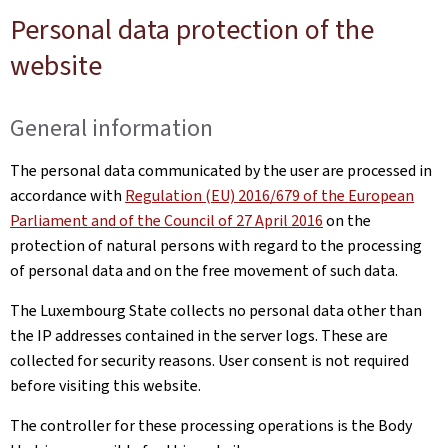
Personal data protection of the
website
General information
The personal data communicated by the user are processed in
accordance with
Regulation (EU) 2016/679 of the European
Parliament and of the Council of 27 April 2016
on the
protection of natural persons with regard to the processing
of personal data and on the free movement of such data.
The Luxembourg State collects no personal data other than
the IP addresses contained in the server logs. These are
collected for security reasons. User consent is not required
before visiting this website.
The controller for these processing operations is the Body