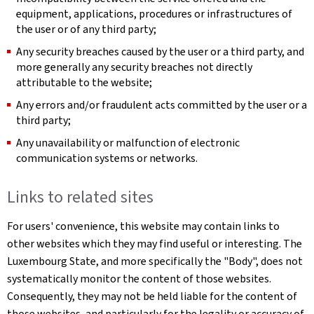
equipment, applications, procedures or infrastructures of
the user or of any third party;
Any security breaches caused by the user or a third party, and
more generally any security breaches not directly
attributable to the website;
Any errors and/or fraudulent acts committed by the user or a
third party;
Any unavailability or malfunction of electronic
communication systems or networks.
Links to related sites
For users' convenience, this website may contain links to
other websites which they may find useful or interesting. The
Luxembourg State, and more specifically the "Body", does not
systematically monitor the content of those websites.
Consequently, they may not be held liable for the content of
those websites, and particularly for the legality or accuracy of