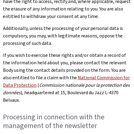
have the right to access, rectify and, where applicable, request
the erasure of any information relating to you. You are also
entitled to withdraw your consent at any time.
Additionally, unless the processing of your personal data is
compulsory, you may, with legitimate reasons, oppose the
processing of such data.
If you wish to exercise these rights and/or obtain a record of
the information held about you, please contact the relevant
Body using the contact details provided on the form. You are
also entitled to file a claim with the
National Commission for
Data Protection
(
Commission nationale pour la protection des
données
), headquartered at 15, Boulevard du Jazz L-4370
Belvaux.
Processing in connection with the
management of the newsletter