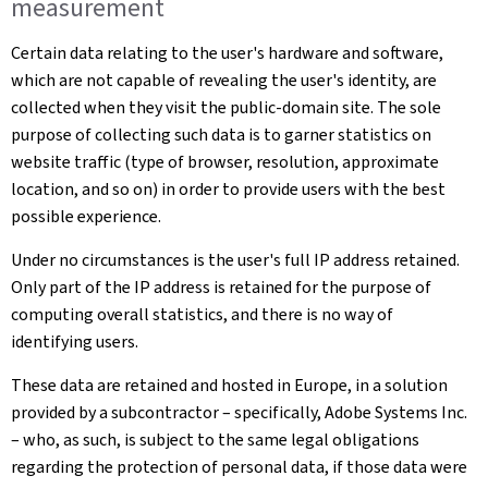
measurement
Certain data relating to the user's hardware and software,
which are not capable of revealing the user's identity, are
collected when they visit the public-domain site. The sole
purpose of collecting such data is to garner statistics on
website traffic (type of browser, resolution, approximate
location, and so on) in order to provide users with the best
possible experience.
Under no circumstances is the user's full IP address retained.
Only part of the IP address is retained for the purpose of
computing overall statistics, and there is no way of
identifying users.
These data are retained and hosted in Europe, in a solution
provided by a subcontractor – specifically, Adobe Systems Inc.
– who, as such, is subject to the same legal obligations
regarding the protection of personal data, if those data were