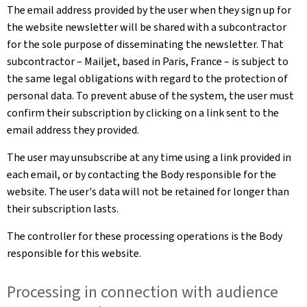
The email address provided by the user when they sign up for
the website newsletter will be shared with a subcontractor
for the sole purpose of disseminating the newsletter. That
subcontractor – Mailjet, based in Paris, France – is subject to
the same legal obligations with regard to the protection of
personal data. To prevent abuse of the system, the user must
confirm their subscription by clicking on a link sent to the
email address they provided.
The user may unsubscribe at any time using a link provided in
each email, or by contacting the Body responsible for the
website. The user's data will not be retained for longer than
their subscription lasts.
The controller for these processing operations is the Body
responsible for this website.
Processing in connection with audience