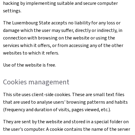
hacking by implementing suitable and secure computer
settings.
The Luxembourg State accepts no liability for any loss or
damage which the user may suffer, directly or indirectly, in
connection with browsing on the website or using the
services which it offers, or from accessing any of the other
websites to which it refers.
Use of the website is free.
Cookies management
This site uses client-side cookies. These are small text files
that are used to analyse users' browsing patterns and habits
(frequency and duration of visits, pages viewed, etc.).
They are sent by the website and stored in a special folder on
the user's computer. A cookie contains the name of the server