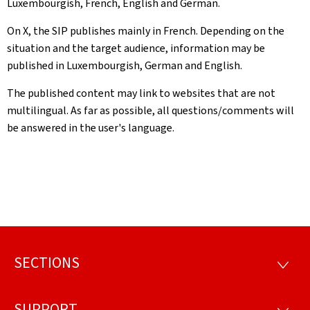
Luxembourgish, French, English and German.
On X, the SIP publishes mainly in French. Depending on the
situation and the target audience, information may be
published in Luxembourgish, German and English.
The published content may link to websites that are not
multilingual. As far as possible, all questions/comments will
be answered in the user's language.
SECTIONS
Footer
SECTI
SUPPORT