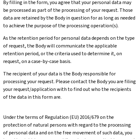
By filling in the form, you agree that your personal data may
be processed as part of the processing of your request. Those
data are retained by the Body in question for as long as needed
to achieve the purpose of the processing operation(s).
As the retention period for personal data depends on the type
of request, the Body will communicate the applicable
retention period, or the criteria used to determine it, on
request, on a case-by-case basis.
The recipient of your data is the Body responsible for
processing your request. Please contact the Body you are filing
your request/application with to find out who the recipients
of the data in this form are.
Under the terms of Regulation (EU) 2016/679 on the
protection of natural persons with regard to the processing
of personal data and on the free movement of such data, you