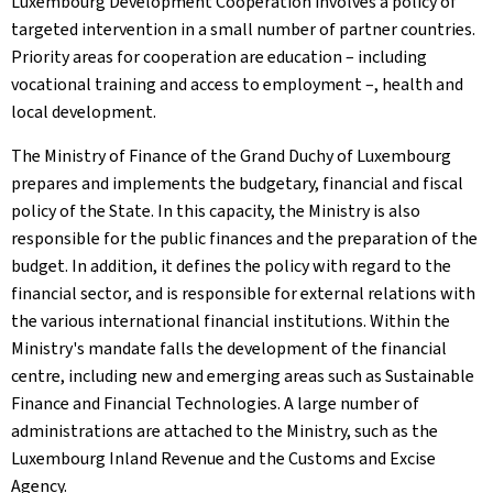
Luxembourg Development Cooperation involves a policy of
targeted intervention in a small number of partner countries.
Priority areas for cooperation are education – including
vocational training and access to employment –, health and
local development.
The Ministry of Finance of the Grand Duchy of Luxembourg
prepares and implements the budgetary, financial and fiscal
policy of the State. In this capacity, the Ministry is also
responsible for the public finances and the preparation of the
budget. In addition, it defines the policy with regard to the
financial sector, and is responsible for external relations with
the various international financial institutions. Within the
Ministry's mandate falls the development of the financial
centre, including new and emerging areas such as Sustainable
Finance and Financial Technologies. A large number of
administrations are attached to the Ministry, such as the
Luxembourg Inland Revenue and the Customs and Excise
Agency.