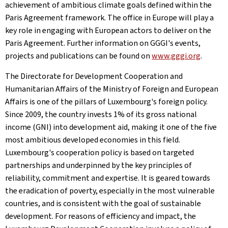
achievement of ambitious climate goals defined within the
Paris Agreement framework. The office in Europe will play a
key role in engaging with European actors to deliver on the
Paris Agreement. Further information on GGGI's events,
projects and publications can be found on
www.gggi.org
.
The Directorate for Development Cooperation and
Humanitarian Affairs of the Ministry of Foreign and European
Affairs is one of the pillars of Luxembourg's foreign policy.
Since 2009, the country invests 1% of its gross national
income (GNI) into development aid, making it one of the five
most ambitious developed economies in this field.
Luxembourg's cooperation policy is based on targeted
partnerships and underpinned by the key principles of
reliability, commitment and expertise. It is geared towards
the eradication of poverty, especially in the most vulnerable
countries, and is consistent with the goal of sustainable
development. For reasons of efficiency and impact, the