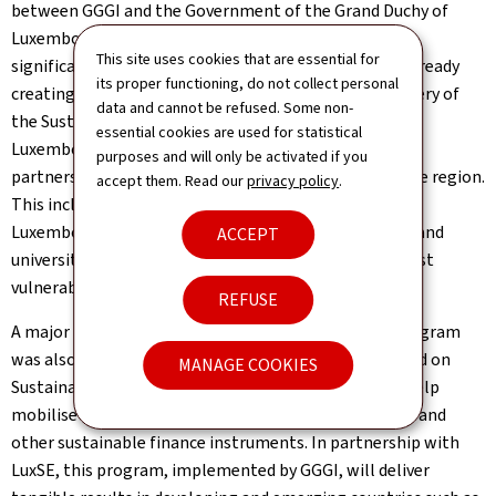
between GGGI and the Government of the Grand Duchy of
Luxembourg. President & Chair Ban commended the
This site uses cookies that are essential for
significant and lasting impacts the collaboration is already
its proper functioning, do not collect personal
creating in the fight against climate change and delivery of
data and cannot be refused. Some non-
the Sustainable Development Goals. "This office in
essential cookies are used for statistical
Luxembourg will play a crucial role in forging strong
purposes and will only be activated if you
partnerships with stakeholders in Luxembourg and the region.
accept them. Read our
privacy policy
.
This includes actors involved in sustainable finance in
Luxembourg, as well as European institutions, NGOs, and
ACCEPT
universities to support all countries, including the most
vulnerable countries," President & Chair Ban noted.
REFUSE
A major technical assistance and capacity building program
was also launched at the event. The "Global Trust Fund on
MANAGE COOKIES
Sustainable Finance Instruments" program aims to help
mobilise capital through the issuance of green bonds and
other sustainable finance instruments. In partnership with
LuxSE, this program, implemented by GGGI, will deliver