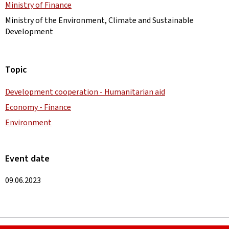
Ministry of Finance
Ministry of the Environment, Climate and Sustainable
Development
Topic
Development cooperation - Humanitarian aid
Economy - Finance
Environment
Event date
09.06.2023