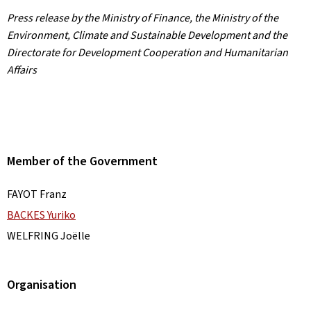
Press release by the Ministry of Finance, the Ministry of the
Environment, Climate and Sustainable Development and the
Directorate for Development Cooperation and Humanitarian
Affairs
Member of the Government
FAYOT Franz
BACKES Yuriko
WELFRING Joëlle
Organisation