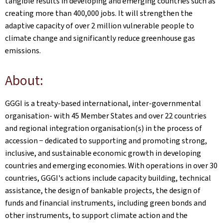
tangible results in developing and emerging countries such as
creating more than 400,000 jobs. It will strengthen the
adaptive capacity of over 2 million vulnerable people to
climate change and significantly reduce greenhouse gas
emissions.
About:
GGGI is a treaty-based international, inter-governmental
organisation- with 45 Member States and over 22 countries
and regional integration organisation(s) in the process of
accession − dedicated to supporting and promoting strong,
inclusive, and sustainable economic growth in developing
countries and emerging economies. With operations in over 30
countries, GGGI's actions include capacity building, technical
assistance, the design of bankable projects, the design of
funds and financial instruments, including green bonds and
other instruments, to support climate action and the