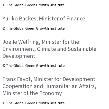
© The Global Green Growth Institute
Yuriko Backes, Minister of Finance
© The Global Green Growth Institute
Joëlle Welfring, Minister for the
Environment, Climate and Sustainable
Development
© The Global Green Growth Institute
Franz Fayot, Minister for Development
Cooperation and Humanitarian Affairs,
Minister of the Economy
© The Global Green Growth Institute