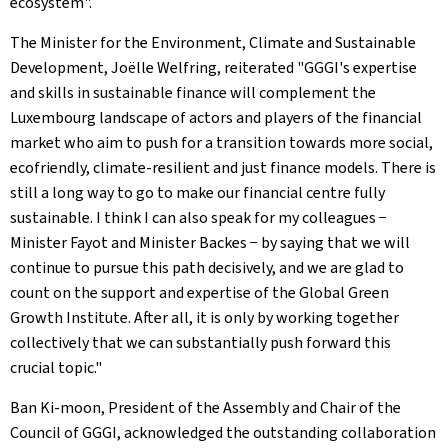
ecosystem".
The Minister for the Environment, Climate and Sustainable
Development, Joëlle Welfring, reiterated "GGGI's expertise
and skills in sustainable finance will complement the
Luxembourg landscape of actors and players of the financial
market who aim to push for a transition towards more social,
ecofriendly, climate-resilient and just finance models. There is
still a long way to go to make our financial centre fully
sustainable. I think I can also speak for my colleagues −
Minister Fayot and Minister Backes − by saying that we will
continue to pursue this path decisively, and we are glad to
count on the support and expertise of the Global Green
Growth Institute. After all, it is only by working together
collectively that we can substantially push forward this
crucial topic."
Ban Ki-moon, President of the Assembly and Chair of the
Council of GGGI, acknowledged the outstanding collaboration