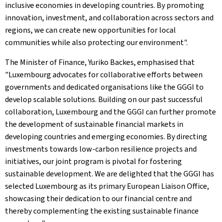
inclusive economies in developing countries. By promoting
innovation, investment, and collaboration across sectors and
regions, we can create new opportunities for local
communities while also protecting our environment".
The Minister of Finance, Yuriko Backes, emphasised that
"Luxembourg advocates for collaborative efforts between
governments and dedicated organisations like the GGGI to
develop scalable solutions. Building on our past successful
collaboration, Luxembourg and the GGGI can further promote
the development of sustainable financial markets in
developing countries and emerging economies. By directing
investments towards low-carbon resilience projects and
initiatives, our joint program is pivotal for fostering
sustainable development. We are delighted that the GGGI has
selected Luxembourg as its primary European Liaison Office,
showcasing their dedication to our financial centre and
thereby complementing the existing sustainable finance