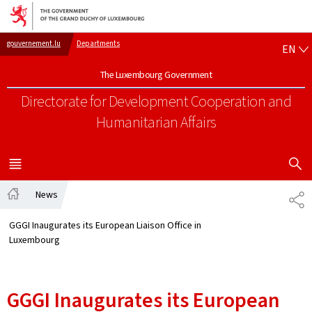
Go to main navigation
Go to content
EN
gouvernement.lu
Departments
EN
The Luxembourg Government
Directorate for Development Cooperation
and
Humanitarian Affairs
SHOW H
MENU
MAIN
News
SH
Home
GGGI Inaugurates its European Liaison Office in
Luxembourg
GGGI Inaugurates its European