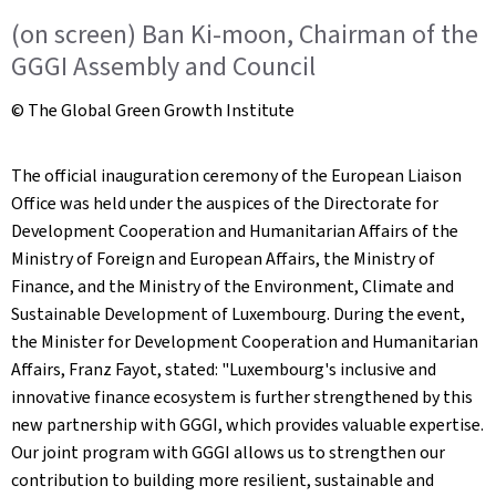
(on screen) Ban Ki-moon, Chairman of the
GGGI Assembly and Council
© The Global Green Growth Institute
The official inauguration ceremony of the European Liaison
Office was held under the auspices of the Directorate for
Development Cooperation and Humanitarian Affairs of the
Ministry of Foreign and European Affairs, the Ministry of
Finance, and the Ministry of the Environment, Climate and
Sustainable Development of Luxembourg. During the event,
the Minister for Development Cooperation and Humanitarian
Affairs, Franz Fayot, stated: "Luxembourg's inclusive and
innovative finance ecosystem is further strengthened by this
new partnership with GGGI, which provides valuable expertise.
Our joint program with GGGI allows us to strengthen our
contribution to building more resilient, sustainable and