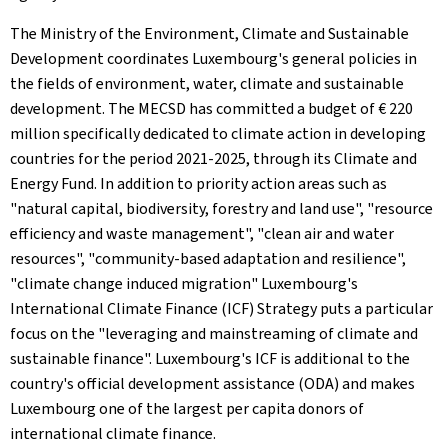
The Ministry of the Environment, Climate and Sustainable
Development coordinates Luxembourg's general policies in
the fields of environment, water, climate and sustainable
development. The MECSD has committed a budget of € 220
million specifically dedicated to climate action in developing
countries for the period 2021-2025, through its Climate and
Energy Fund. In addition to priority action areas such as
"natural capital, biodiversity, forestry and land use", "resource
efficiency and waste management", "clean air and water
resources", "community-based adaptation and resilience",
"climate change induced migration" Luxembourg's
International Climate Finance (ICF) Strategy puts a particular
focus on the "leveraging and mainstreaming of climate and
sustainable finance". Luxembourg's ICF is additional to the
country's official development assistance (ODA) and makes
Luxembourg one of the largest per capita donors of
international climate finance.