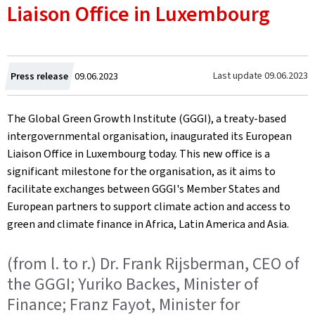
Liaison Office in Luxembourg
Created
Last update
09.06.2023
Press release
09.06.2023
on
The Global Green Growth Institute (GGGI), a treaty-based
intergovernmental organisation, inaugurated its European
Liaison Office in Luxembourg today. This new office is a
significant milestone for the organisation, as it aims to
facilitate exchanges between GGGI's Member States and
European partners to support climate action and access to
green and climate finance in Africa, Latin America and Asia.
(from l. to r.) Dr. Frank Rijsberman, CEO of
the GGGI; Yuriko Backes, Minister of
Finance; Franz Fayot, Minister for