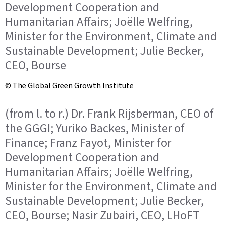
Development Cooperation and
Humanitarian Affairs; Joëlle Welfring,
Minister for the Environment, Climate and
Sustainable Development; Julie Becker,
CEO, Bourse
© The Global Green Growth Institute
(from l. to r.) Dr. Frank Rijsberman, CEO of
the GGGI; Yuriko Backes, Minister of
Finance; Franz Fayot, Minister for
Development Cooperation and
Humanitarian Affairs; Joëlle Welfring,
Minister for the Environment, Climate and
Sustainable Development; Julie Becker,
CEO, Bourse; Nasir Zubairi, CEO, LHoFT