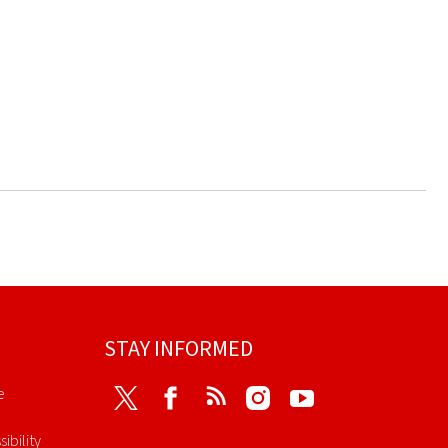
STAY INFORMED
e
Twitter
Facebook
RSS
Instagram
Youtube
ibility