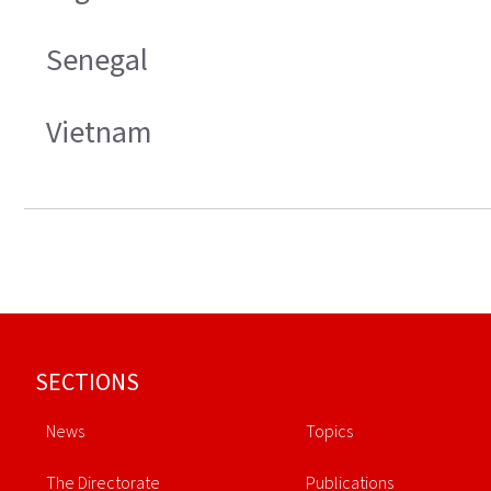
Senegal
Vietnam
Footer
SECTIONS
News
Topics
The Directorate
Publications