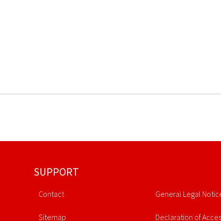
SUPPORT
Contact
General Legal Notic
Sitemap
Declaration of Access