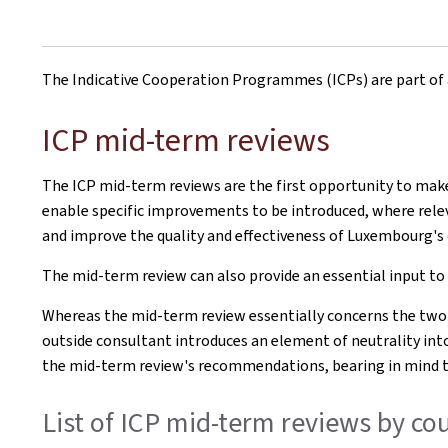
The Indicative Cooperation Programmes (ICPs) are part of 
ICP mid-term reviews
The ICP mid-term reviews are the first opportunity to mak
enable specific improvements to be introduced, where releva
and improve the quality and effectiveness of Luxembourg'
The mid-term review can also provide an essential input to
Whereas the mid-term review essentially concerns the two
outside consultant introduces an element of neutrality int
the mid-term review's recommendations, bearing in mind th
List of ICP mid-term reviews by 