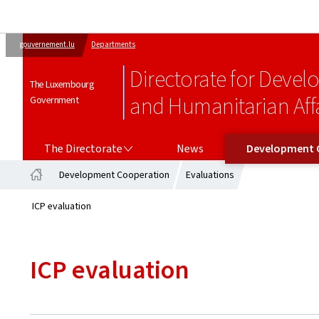
gouvernement.lu
Departments
Directorate for Deve
The Luxembourg
and Humanitarian Affa
Government
THE DIRECTORATE
DEVELOPMENT COOPERATION
The Directorate
News
Development 
Development Cooperation
Evaluations
Home
ICP evaluation
ICP evaluation