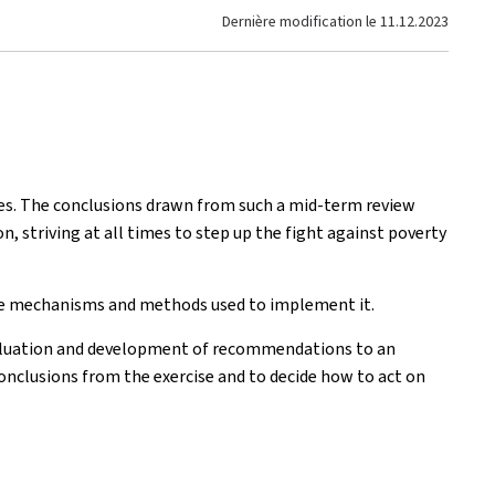
Dernière modification le
11.12.2023
ses. The conclusions drawn from such a mid-term review
, striving at all times to step up the fight against poverty
 the mechanisms and methods used to implement it.
evaluation and development of recommendations to an
onclusions from the exercise and to decide how to act on