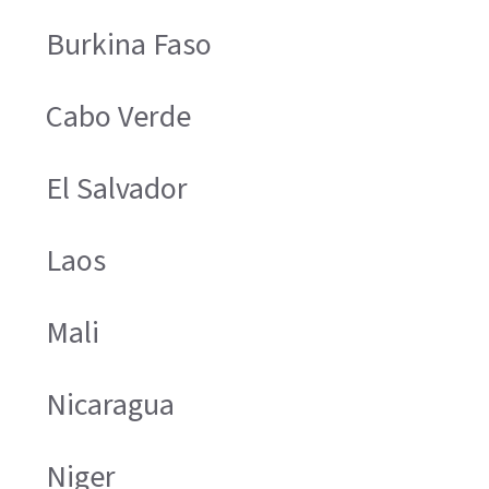
Burkina Faso
Cabo Verde
El Salvador
Laos
Mali
Nicaragua
Niger