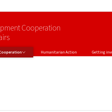
Go to main navigation
Go to content
lopment Cooperation
irs
Cooperation
Humanitarian Action
Getting inv