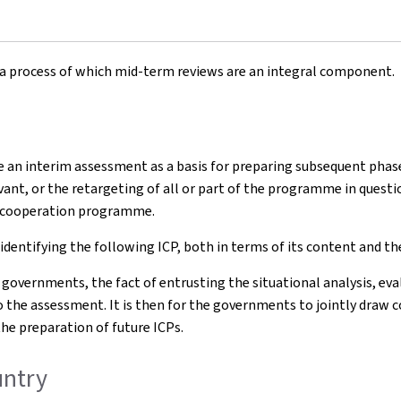
a process of which mid-term reviews are an integral component.
e an interim assessment as a basis for preparing subsequent pha
nt, or the retargeting of all or part of the programme in question
s cooperation programme.
 identifying the following ICP, both in terms of its content and
 governments, the fact of entrusting the situational analysis, 
o the assessment. It is then for the governments to jointly draw c
e preparation of future ICPs.
country