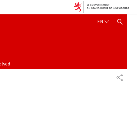
ENGLISH
EN
SHOW HIDE SEARCH
olved
PARTAG