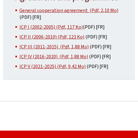
General cooperation agreement (Pdf, 2,10 Mo)
(PDF) [FR]
ICP I (2002-2005) (Pdf, 117 Ko)
(PDF) [FR]
ICP II (2006-2010) (Pdf, 123 Ko)
(PDF) [FR]
ICP III (2011-2015) (Pdf, 1,88 Mo)
(PDF) [FR]
ICP IV (2016-2020) (Pdf, 1,88 Mo)
(PDF) [FR]
ICP V (2021-2025) (Pdf, 9,42 Mo)
(PDF) [FR]