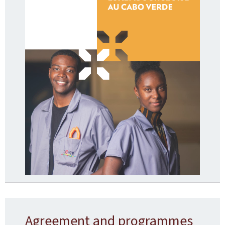
Agreement and programmes