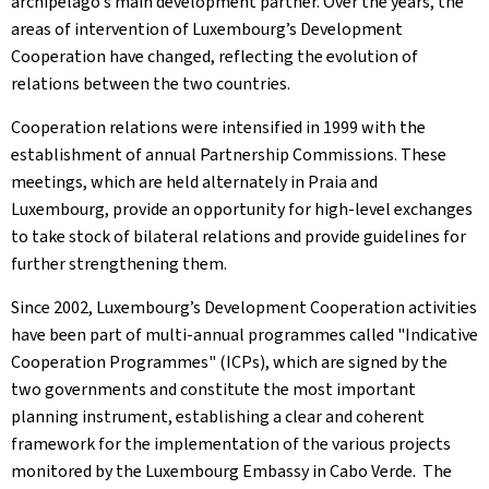
archipelago’s main development partner. Over the years, the
areas of intervention of Luxembourg’s Development
Cooperation have changed, reflecting the evolution of
relations between the two countries.
Cooperation relations were intensified in 1999 with the
establishment of annual Partnership Commissions. These
meetings, which are held alternately in Praia and
Luxembourg, provide an opportunity for high-level exchanges
to take stock of bilateral relations and provide guidelines for
further strengthening them.
Since 2002, Luxembourg’s Development Cooperation activities
have been part of multi-annual programmes called "Indicative
Cooperation Programmes" (ICPs), which are signed by the
two governments and constitute the most important
planning instrument, establishing a clear and coherent
framework for the implementation of the various projects
monitored by the Luxembourg Embassy in Cabo Verde. The