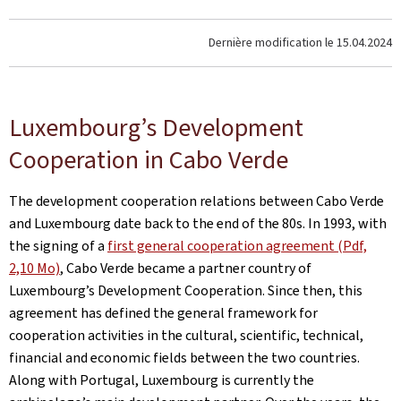
Dernière modification le
15.04.2024
Luxembourg’s Development
Cooperation in Cabo Verde
The development cooperation relations between Cabo Verde
and Luxembourg date back to the end of the 80s. In 1993, with
the signing of a
first general cooperation agreement (Pdf,
2,10 Mo)
, Cabo Verde became a partner country of
Luxembourg’s Development Cooperation. Since then, this
agreement has defined the general framework for
cooperation activities in the cultural, scientific, technical,
financial and economic fields between the two countries.
Along with Portugal, Luxembourg is currently the