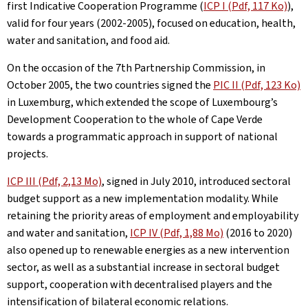
first Indicative Cooperation Programme (
ICP I (Pdf, 117 Ko)
),
valid for four years (2002-2005), focused on education, health,
water and sanitation, and food aid.
On the occasion of the 7th Partnership Commission, in
October 2005, the two countries signed the
PIC II (Pdf, 123 Ko)
in Luxemburg, which extended the scope of Luxembourg’s
Development Cooperation to the whole of Cape Verde
towards a programmatic approach in support of national
projects.
ICP III (Pdf, 2,13 Mo)
, signed in July 2010, introduced sectoral
budget support as a new implementation modality. While
retaining the priority areas of employment and employability
and water and sanitation,
ICP IV (Pdf, 1,88 Mo)
(2016 to 2020)
also opened up to renewable energies as a new intervention
sector, as well as a substantial increase in sectoral budget
support, cooperation with decentralised players and the
intensification of bilateral economic relations.