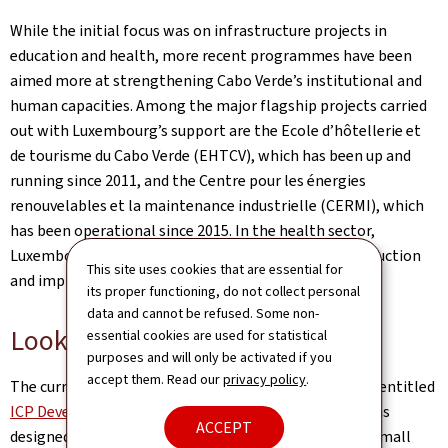
While the initial focus was on infrastructure projects in
education and health, more recent programmes have been
aimed more at strengthening Cabo Verde’s institutional and
human capacities. Among the major flagship projects carried
out with Luxembourg’s support are the Ecole d’hôtellerie et
de tourisme du Cabo Verde (EHTCV), which has been up and
running since 2011, and the Centre pour les énergies
renouvelables et la maintenance industrielle (CERMI), which
has been operational since 2015. In the health sector,
Luxembourg has also left its mark through the construction
This site uses cookies that are essential for
and implementation of two regional hospitals.
its proper functioning, do not collect personal
data and cannot be refused. Some non-
Looking to the future: ICP DCE
essential cookies are used for statistical
purposes and will only be activated if you
accept them. Read our
privacy policy
.
The current ICP, which covers the period 2021-2025, is entitled
ICP Development-Climate-Energy (Pdf, 9,42 Mo)
. It was
ACCEPT
designed specifically for the Cape Verdean context, a small