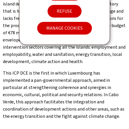
island developing state (SIDS) with a fragmented territory
REFUSE
that is highly vulnerable to the effects of climate change and
lacks fresh water, while presenting favourable conditions for
the production of renewable energy. With an indicative budget
MANAGE COOKIES
of €78 million when it was signed in 2021, the current
envelope stands at nearly €86 million spread over 6
intervention sectors covering all the islands: employment and
employability, water and sanitation, energy transition, local
development, climate action and health.
This ICP DCE is the first in which Luxembourg has
implemented a pan-governmental approach, aimed in
particular at strengthening coherence and synergies in
economic, cultural, political and security relations. In Cabo
Verde, this approach facilitates the integration and
coordination of development actions and other areas, such as
the energy transition and the fight against climate change.