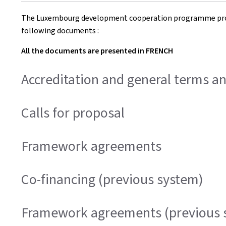
The Luxembourg development cooperation programme provi
following documents :
All the documents are presented in FRENCH
Accreditation and general terms a
Calls for proposal
Framework agreements
Co-financing (previous system)
Framework agreements (previous 