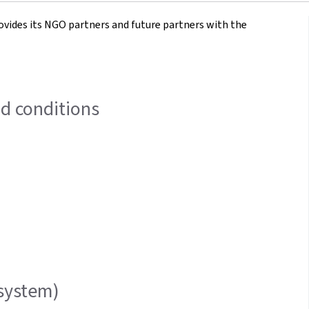
des its NGO partners and future partners with the
nd conditions
system)