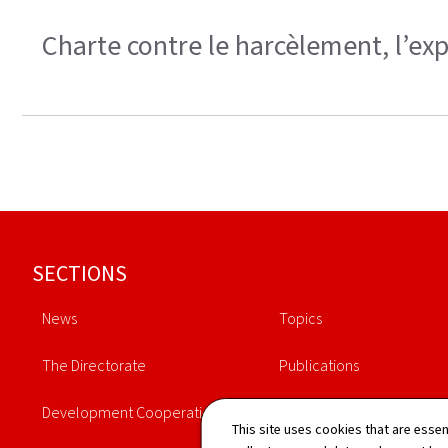
Charte contre le harcèlement, l’exp
Footer
SECTIONS
News
Topics
The Directorate
Publications
Development Cooperation
Schedule
This site uses cookies that are essen