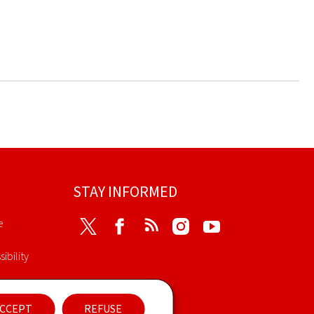
STAY INFORMED
e
Twitter
Facebook
RSS
Instagram
Youtube
ibility
nt
CCEPT
REFUSE