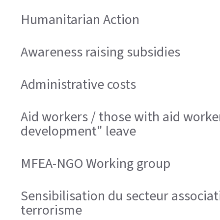
Humanitarian Action
Awareness raising subsidies
Administrative costs
Aid workers / those with aid worke
development" leave
MFEA-NGO Working group
Sensibilisation du secteur associa
terrorisme