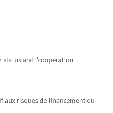
r status and "cooperation
tif aux risques de financement du