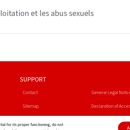
loitation et les abus sexuels
SUPPORT
Contact
General Legal Notic
Sitemap
Declaration of Access
About this site
Cookies manageme
tial for its proper functioning, do not
A