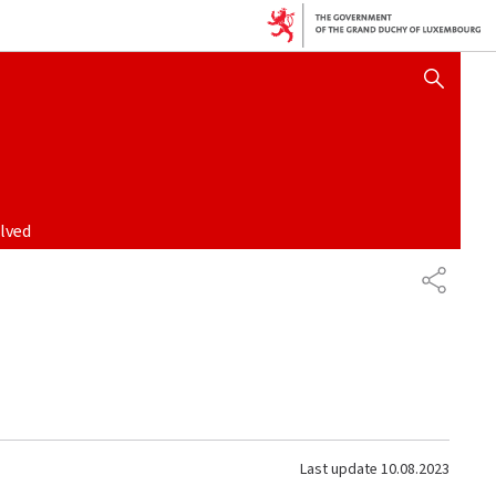
SHOW HIDE SEARCH
lved
SHARE
Last update
10.08.2023