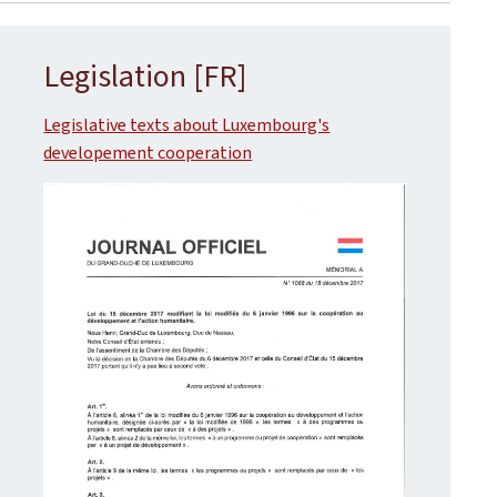
Legislation [FR]
Legislative texts about Luxembourg's
developement cooperation