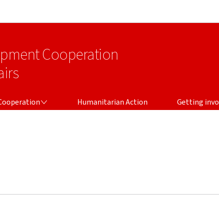
Go to main navigation
Go to content
lopment Cooperation
irs
Cooperation
Humanitarian Action
Getting invo