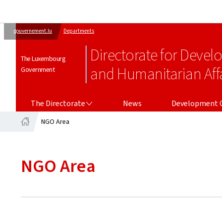
gouvernement.lu
Departments
Directorate for Deve
The Luxembourg
and Humanitarian Affa
Government
THE DIRECTORATE
DEVELOPMENT COOPERATION
The Directorate
News
Development 
NGO Area
Home
NGO Area